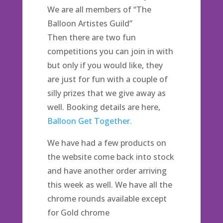
We are all members of “The
Balloon Artistes Guild”
Then there are two fun
competitions you can join in with
but only if you would like, they
are just for fun with a couple of
silly prizes that we give away as
well. Booking details are here,
Balloon Get Together.
We have had a few products on
the website come back into stock
and have another order arriving
this week as well. We have all the
chrome rounds available except
for Gold chrome