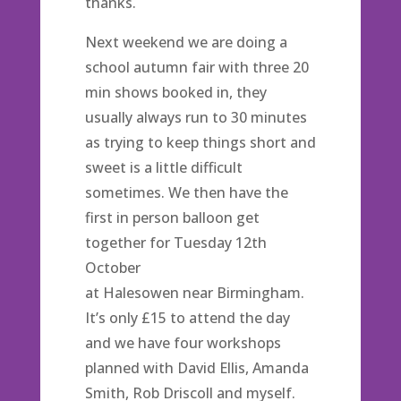
thanks.
Next weekend we are doing a
school autumn fair with three 20
min shows booked in, they
usually always run to 30 minutes
as trying to keep things short and
sweet is a little difficult
sometimes. We then have the
first in person balloon get
together for Tuesday 12th
October
at Halesowen near Birmingham.
It’s only £15 to attend the day
and we have four workshops
planned with David Ellis, Amanda
Smith, Rob Driscoll and myself.