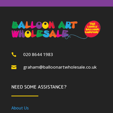
020 8644 1983

graham@balloonartwholesale.co.uk

NEED SOME ASSISTANCE?
About Us