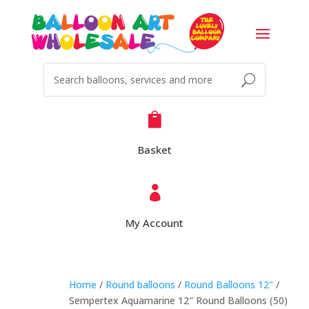

Basket

My Account
Home
/
Round balloons
/
Round Balloons 12"
/
Sempertex Aquamarine 12″ Round Balloons (50)