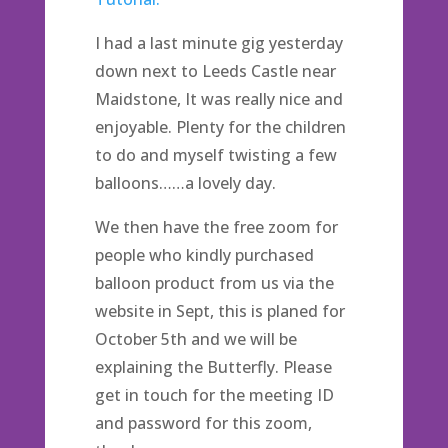
I had a last minute gig yesterday
down next to Leeds Castle near
Maidstone, It was really nice and
enjoyable. Plenty for the children
to do and myself twisting a few
balloons……a lovely day.
We then have the free zoom for
people who kindly purchased
balloon product from us via the
website in Sept, this is planed for
October 5th and we will be
explaining the Butterfly. Please
get in touch for the meeting ID
and password for this zoom,