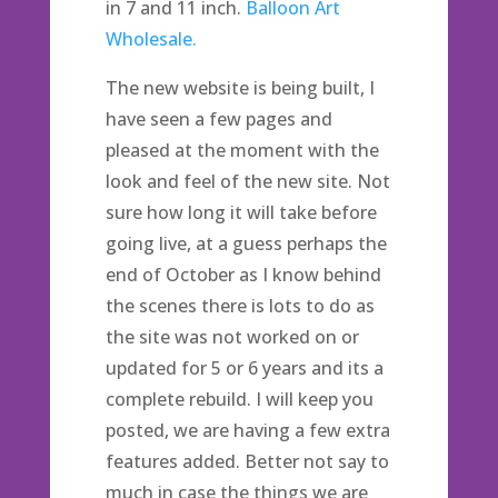
in 7 and 11 inch.
Balloon Art
Wholesale.
The new website is being built, I
have seen a few pages and
pleased at the moment with the
look and feel of the new site. Not
sure how long it will take before
going live, at a guess perhaps the
end of October as I know behind
the scenes there is lots to do as
the site was not worked on or
updated for 5 or 6 years and its a
complete rebuild. I will keep you
posted, we are having a few extra
features added. Better not say to
much in case the things we are