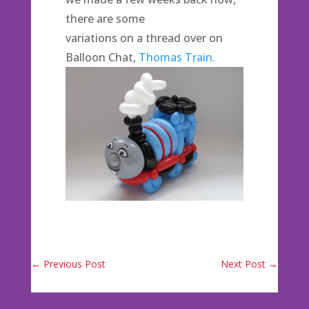
there are some
variations on a thread over on
Balloon Chat,
Thomas Train.
←
Previous Post
Next Post
→