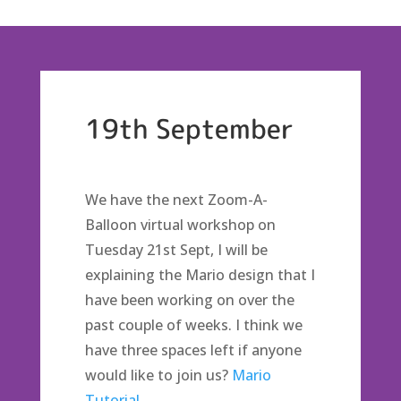
19th September
We have the next Zoom-A-
Balloon virtual workshop on
Tuesday 21st Sept, I will be
explaining the Mario design that I
have been working on over the
past couple of weeks. I think we
have three spaces left if anyone
would like to join us?
Mario
Tutorial.