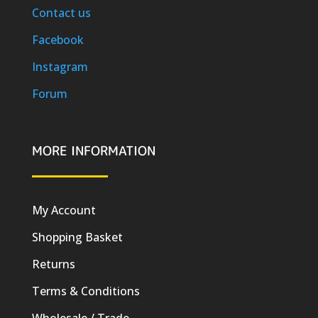
Contact us
Facebook
Instagram
Forum
MORE INFORMATION
My Account
Shopping Basket
Returns
Terms & Conditions