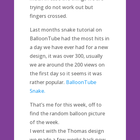
trying do not work out but
fingers crossed.
Last months snake tutorial on
BalloonTube had the most hits in
a day we have ever had for a new
design, it was over 300, usually
we are around the 200 views on
the first day so it seems it was
rather popular.
BalloonTube
Snake.
That’s me for this week, off to
find the random balloon picture
of the week.
I went with the Thomas design
we made a few weeks back now,