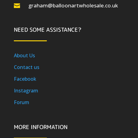
graham@balloonartwholesale.co.uk

NEED SOME ASSISTANCE?
About Us
Contact us
Facebook
Instagram
Forum
MORE INFORMATION