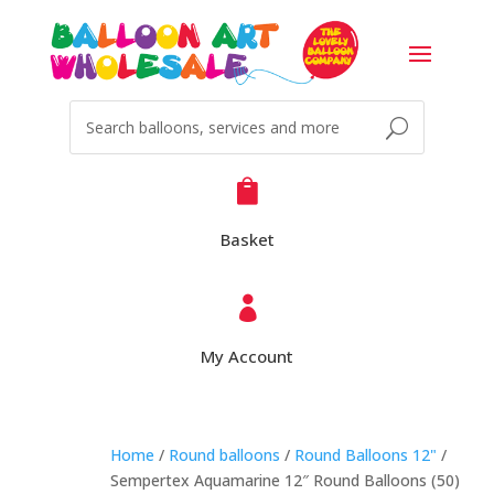

Basket

My Account
Home
/
Round balloons
/
Round Balloons 12"
/
Sempertex Aquamarine 12″ Round Balloons (50)