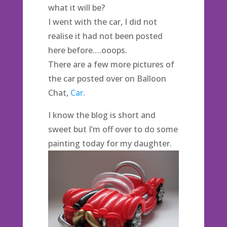
what it will be?
I went with the car, I did not
realise it had not been posted
here before….ooops.
There are a few more pictures of
the car posted over on Balloon
Chat,
Car.
I know the blog is short and
sweet but I’m off over to do some
painting today for my daughter.