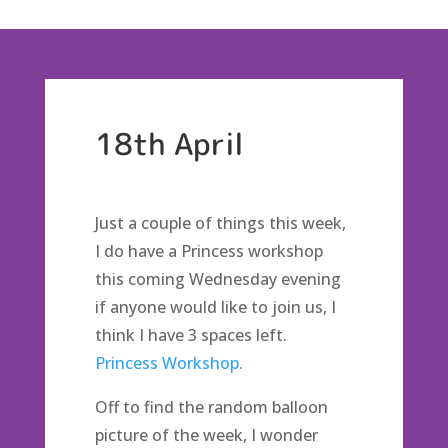
18th April
Just a couple of things this week,
I do have a Princess workshop
this coming Wednesday evening
if anyone would like to join us, I
think I have 3 spaces left.
Princess Workshop.
Off to find the random balloon
picture of the week, I wonder