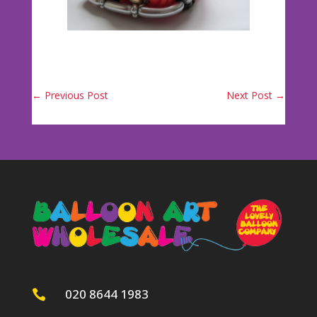
←
Previous Post
Next Post
→
020 8644 1983
