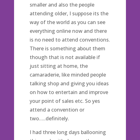
smaller and also the people
attending older, I suppose its the
way of the world as you can see
everything online now and there
is no need to attend conventions.
There is something about them
though that is not available if
just sitting at home, the
camaraderie, like minded people
talking shop and giving you ideas
on how to entertain and improve
your point of sales etc. So yes
attend a convention or
two…..definitely.
I had three long days ballooning