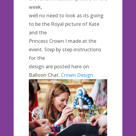
week,
well no need to look as its going
to be the Royal picture of Kate
and the
Princess Crown I made at the
event. Step by step instructions
for the
design are posted here on
Balloon Chat.
Crown Design.