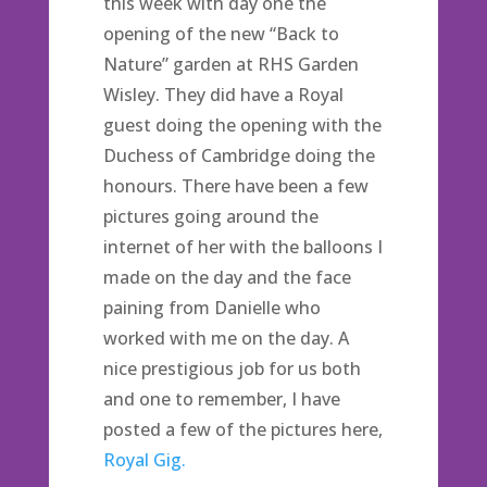
this week with day one the
opening of the new “Back to
Nature” garden at RHS Garden
Wisley. They did have a Royal
guest doing the opening with the
Duchess of Cambridge doing the
honours. There have been a few
pictures going around the
internet of her with the balloons I
made on the day and the face
paining from Danielle who
worked with me on the day. A
nice prestigious job for us both
and one to remember, I have
posted a few of the pictures here,
Royal Gig.