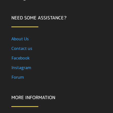
NEED SOME ASSISTANCE?
About Us
Contact us
Facebook
Instagram
Forum
MORE INFORMATION