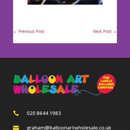
←
Previous Post
Next Post
→
020 8644 1983

graham@balloonartwholesale.co.uk
