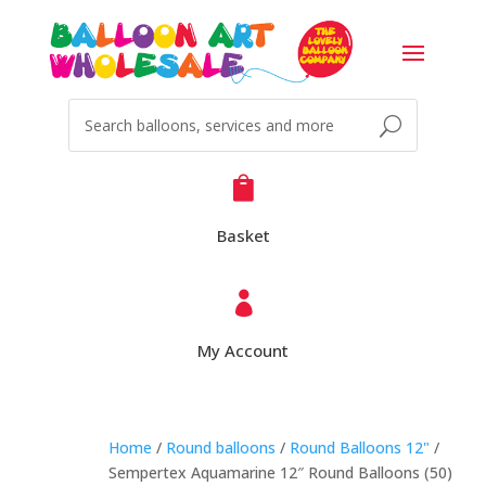

Basket

My Account
Home
/
Round balloons
/
Round Balloons 12"
/
Sempertex Aquamarine 12″ Round Balloons (50)