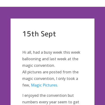
15th Sept
Hi all, had a busy week this week
ballooning and last week at the
magic convention.
All pictures are posted from the
magic convention, I only took a
few,
Magic Pictures.
I enjoyed the convention but
numbers every year seem to get