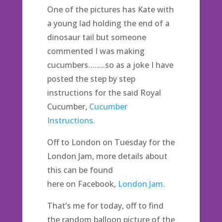
One of the pictures has Kate with
a young lad holding the end of a
dinosaur tail but someone
commented I was making
cucumbers……..so as a joke I have
posted the step by step
instructions for the said Royal
Cucumber,
Cucumber
Instructions.
Off to London on Tuesday for the
London Jam, more details about
this can be found
here on Facebook,
London Jam.
That’s me for today, off to find
the random balloon picture of the