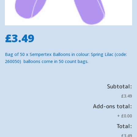
£
3.49
Bag of 50 x Sempertex Balloons in colour: Spring Lilac (code:
260050) balloons come in 50 count bags.
Subtotal:
£3.49
Add-ons total:
+
£0.00
Total:
£3.49