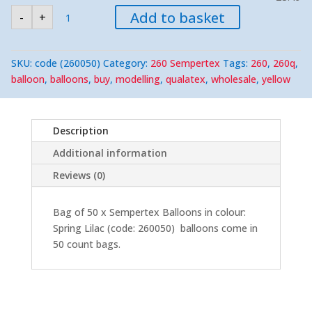
Sempertex
Add to basket
-
+
260
Spring
Lilac
Modelling
Balloons
SKU:
code (260050)
Category:
260 Sempertex
Tags:
260
,
260q
,
(50)
Nozzle-
balloon
,
balloons
,
buy
,
modelling
,
qualatex
,
wholesale
,
yellow
Up
quantity
Description
Additional information
Reviews (0)
Bag of 50 x Sempertex Balloons in colour:
Spring Lilac (code: 260050) balloons come in
50 count bags.