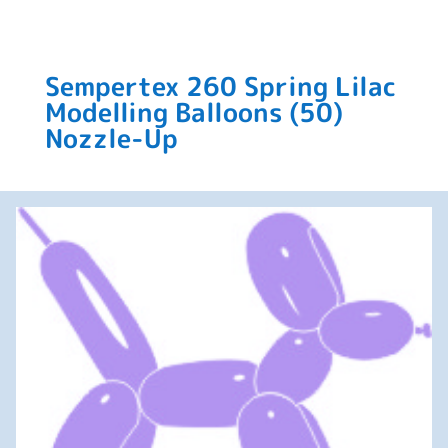
Sempertex 260 Spring Lilac
Modelling Balloons (50)
Nozzle-Up