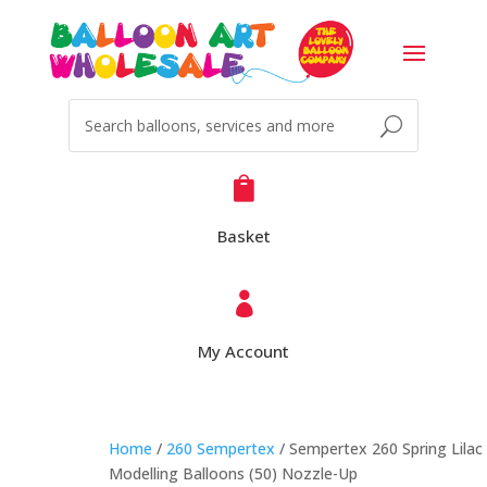

Basket

My Account
Home
/
260 Sempertex
/ Sempertex 260 Spring Lilac
Modelling Balloons (50) Nozzle-Up