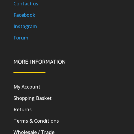
Contact us
Facebook
Instagram
Forum
MORE INFORMATION
My Account
Shopping Basket
Returns
Terms & Conditions
Wholesale / Trade