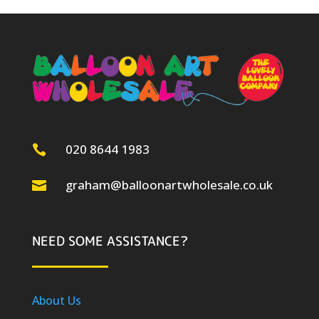
020 8644 1983

graham@balloonartwholesale.co.uk

NEED SOME ASSISTANCE?
About Us