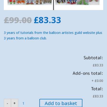
Original
Current
£
99.00
£
83.33
price
price
was:
is:
3 years of tutorials from the balloon artistes guild website plus
£99.00.
£83.33.
3 years from a balloon club.
Subtotal:
£83.33
Add-ons total:
+
£0.00
Total:
£83.33
A
Add to basket
-
+
SPECIAL
OFFER.