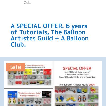
Club.
A SPECIAL OFFER. 6 years
of Tutorials, The Balloon
Artistes Guild + A Balloon
Club.
Sale!