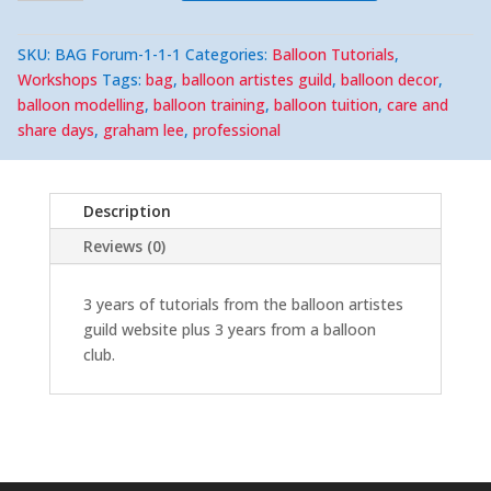
6
years
of
SKU:
BAG Forum-1-1-1
Categories:
Balloon Tutorials
,
Tutorials,
The
Workshops
Tags:
bag
,
balloon artistes guild
,
balloon decor
,
Balloon
balloon modelling
,
balloon training
,
balloon tuition
,
care and
Artistes
Guild
share days
,
graham lee
,
professional
+
A
Balloon
Club.
quantity
Description
Reviews (0)
3 years of tutorials from the balloon artistes
guild website plus 3 years from a balloon
club.