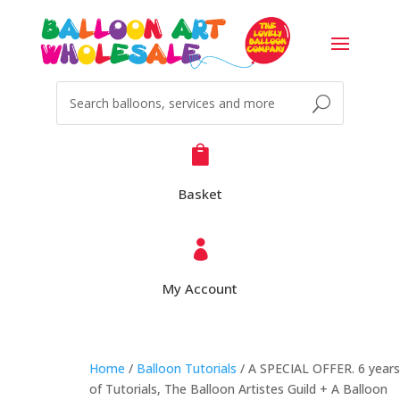

Basket

My Account
Home
/
Balloon Tutorials
/ A SPECIAL OFFER. 6 years
of Tutorials, The Balloon Artistes Guild + A Balloon