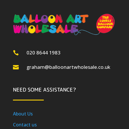
020 8644 1983

graham@balloonartwholesale.co.uk

NEED SOME ASSISTANCE?
About Us
Contact us