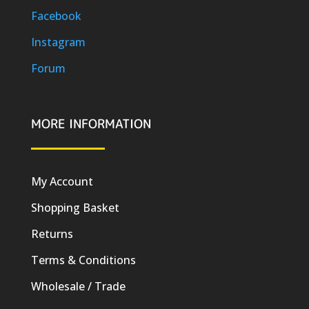
Facebook
Instagram
Forum
MORE INFORMATION
My Account
Shopping Basket
Returns
Terms & Conditions
Wholesale / Trade