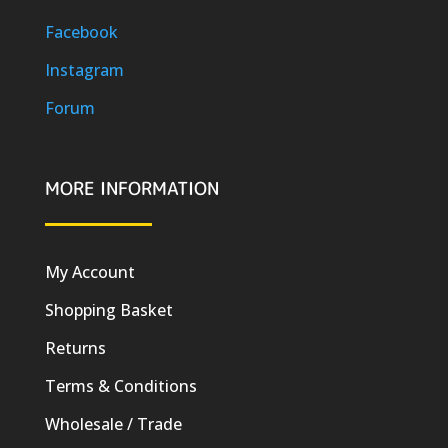
Facebook
Instagram
Forum
MORE INFORMATION
My Account
Shopping Basket
Returns
Terms & Conditions
Wholesale / Trade