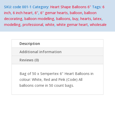
Heart
Shape
SKU:
code 001-1
Category:
Heart Shape Balloons 6"
Tags:
6
Balloons
(50)
inch
,
6 inch heart
,
6"
,
6" gemar hearts
,
balloon
,
balloon
quantity
decorating
,
balloon modelling
,
balloons
,
buy
,
hearts
,
latex
,
modelling
,
professional
,
white
,
white gemar heart
,
wholesale
Description
Additional information
Reviews (0)
Bag of 50 x Sempertex 6" Heart Balloons in
colour: White, Red and Pink (Code) All
balloons come in 50 count bags.