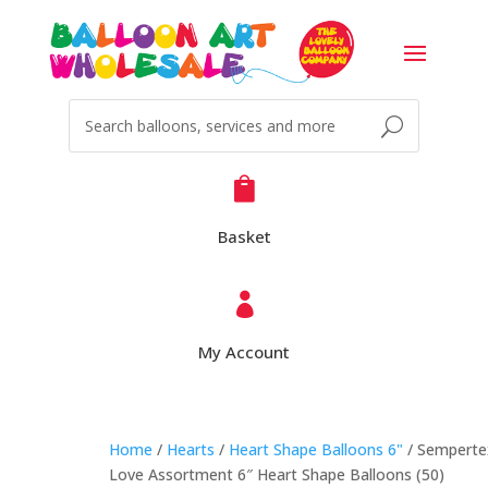

Basket

My Account
Home
/
Hearts
/
Heart Shape Balloons 6"
/ Semperte
Love Assortment 6″ Heart Shape Balloons (50)