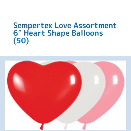
Sempertex Love Assortment
6″ Heart Shape Balloons
(50)