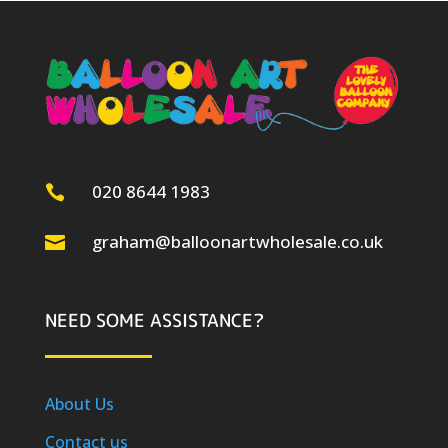
020 8644 1983

graham@balloonartwholesale.co.uk

NEED SOME ASSISTANCE?
About Us
Contact us