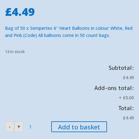
£
4.49
Bag of 50 x Sempertex 6″ Heart Balloons in colour: White, Red
and Pink (Code) All balloons come in 50 count bags.
13 in stock
Subtotal:
£4.49
Add-ons total:
+
£0.00
Total:
£4.49
Sempertex
Add to basket
-
+
Love
Assortment
6"