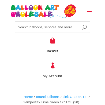

Basket

My Account
Home
/
Round balloons
/
Link-O-Loon 12"
/
Sempertex Lime Green 12″ LOL (50)