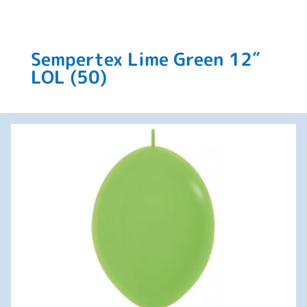
Sempertex Lime Green 12″
LOL (50)