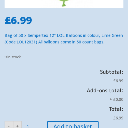
£
6.99
Bag of 50 x Sempertex 12″ LOL Balloons in colour, Lime Green
(Code:LOL12031) All balloons come in 50 count bags.
9 in stock
Subtotal:
£6.99
Add-ons total:
+
£0.00
Total:
£6.99
Sempertex
Add to basket
-
+
Lime