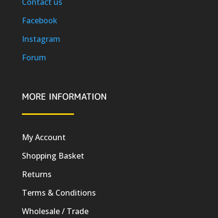
Contact us
Facebook
Instagram
Forum
MORE INFORMATION
My Account
Shopping Basket
Returns
Terms & Conditions
Wholesale / Trade