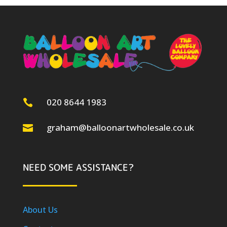
020 8644 1983

graham@balloonartwholesale.co.uk

NEED SOME ASSISTANCE?
About Us