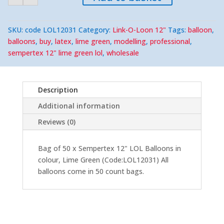
Green
12"
LOL
(50)
SKU:
code LOL12031
Category:
Link-O-Loon 12"
Tags:
balloon
,
quantity
balloons
,
buy
,
latex
,
lime green
,
modelling
,
professional
,
sempertex 12" lime green lol
,
wholesale
Description
Additional information
Reviews (0)
Bag of 50 x Sempertex 12" LOL Balloons in
colour, Lime Green (Code:LOL12031) All
balloons come in 50 count bags.