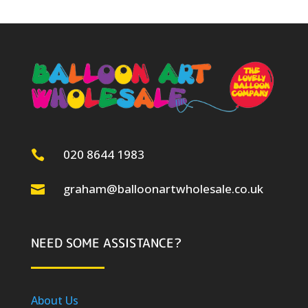
020 8644 1983

graham@balloonartwholesale.co.uk

NEED SOME ASSISTANCE?
About Us