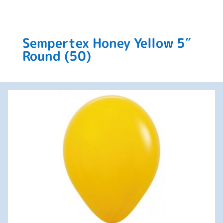
Sempertex Honey Yellow 5″
Round (50)