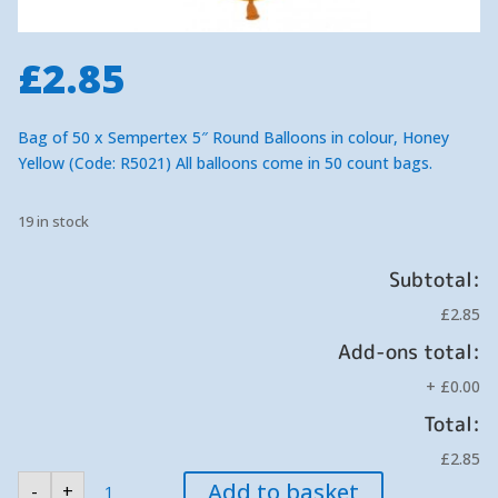
£
2.85
Bag of 50 x Sempertex 5″ Round Balloons in colour, Honey
Yellow (Code: R5021) All balloons come in 50 count bags.
19 in stock
Subtotal:
£2.85
Add-ons total:
+
£0.00
Total:
£2.85
Sempertex
Add to basket
-
+
Honey