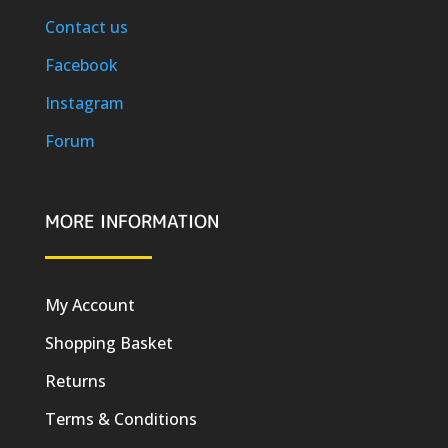
Contact us
Facebook
Instagram
Forum
MORE INFORMATION
My Account
Shopping Basket
Returns
Terms & Conditions