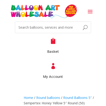

Basket

My Account
Home
/
Round balloons
/
Round Balloons 5"
/
Sempertex Honey Yellow 5″ Round (50)