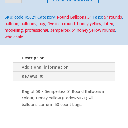
Yellow
5"
Round
(50)
SKU:
code R5021
Category:
Round Balloons 5"
Tags:
5" rounds
,
quantity
balloon
,
balloons
,
buy
,
five inch round
,
honey yellow
,
latex
,
modelling
,
professional
,
sempertex 5" honey yellow rounds
,
wholesale
Description
Additional information
Reviews (0)
Bag of 50 x Sempertex 5" Round Balloons in
colour, Honey Yellow (Code:R5021) All
balloons come in 50 count bags.