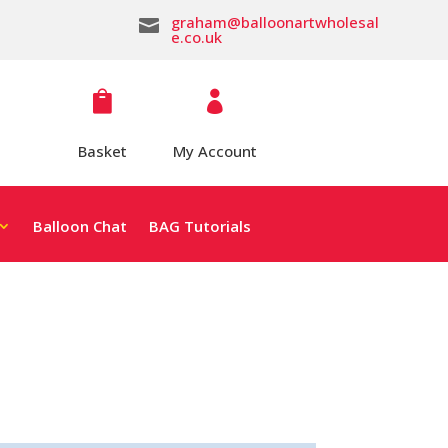
graham@balloonartwholesal

e.co.uk


Basket
My Account
Balloon Chat
BAG Tutorials