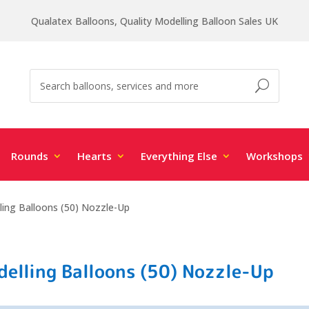
Qualatex Balloons, Quality Modelling Balloon Sales UK
Rounds
Hearts
Everything Else
Workshops
ing Balloons (50) Nozzle-Up
elling Balloons (50) Nozzle-Up