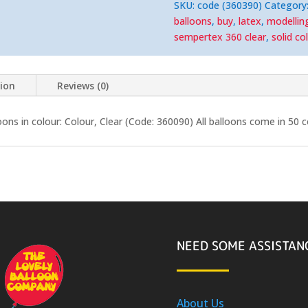
(50)
SKU:
code (360390)
Category
Nozzle-
Up
balloons
,
buy
,
latex
,
modellin
quantity
sempertex 360 clear
,
solid co
tion
Reviews (0)
ns in colour: Colour, Clear (Code: 360090) All balloons come in 50 
NEED SOME ASSISTAN
About Us