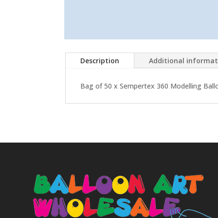
Description
Additional informa
Bag of 50 x Sempertex 360 Modelling Balloo