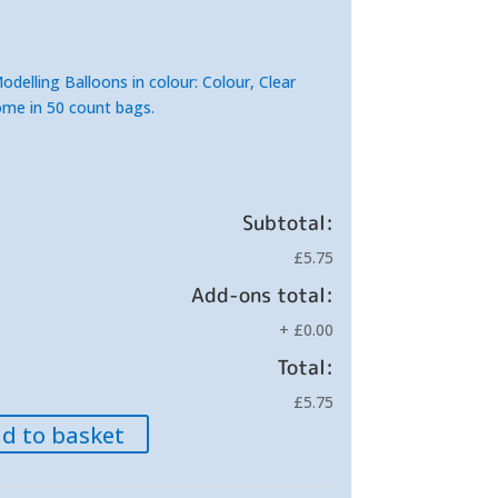
elling Balloons in colour: Colour, Clear
ome in 50 count bags.
Subtotal:
£5.75
Add-ons total:
+
£0.00
Total:
£5.75
d to basket