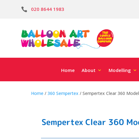
020 8644 1983

Home
About
Modelling
Home
/
360 Sempertex
/ Sempertex Clear 360 Modell
Sempertex Clear 360 Mod