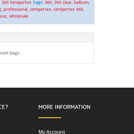
:
360 Sempertex
Tags:
360
,
360 clear
,
balloon
,
g
,
professional
,
sempertex
,
sempertex 360
,
lour
,
wholesale
count bags.
CE?
MORE INFORMATION
My Account