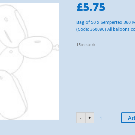
£
5.75
Bag of 50 x Sempertex 360 Mod
(Code: 360090) All balloons c
15 in stock
Sempertex
Ad
-
+
Clear
360
Modelling
Balloons