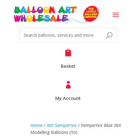

Basket

My Account
Home
/
360 Sempertex
/ Sempertex Blue 360
Modelling Balloons (50)