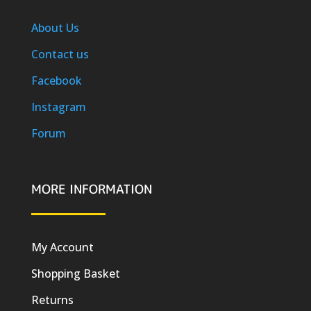
About Us
Contact us
Facebook
Instagram
Forum
MORE INFORMATION
My Account
Shopping Basket
Returns