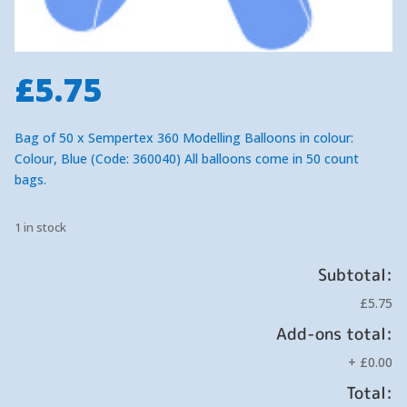
£
5.75
Bag of 50 x Sempertex 360 Modelling Balloons in colour:
Colour, Blue (Code: 360040) All balloons come in 50 count
bags.
1 in stock
Subtotal:
£5.75
Add-ons total:
+
£0.00
Total: