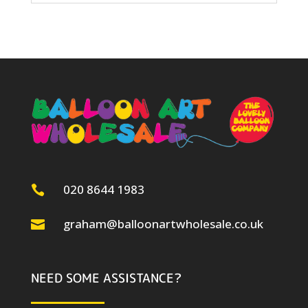
020 8644 1983

graham@balloonartwholesale.co.uk

NEED SOME ASSISTANCE?