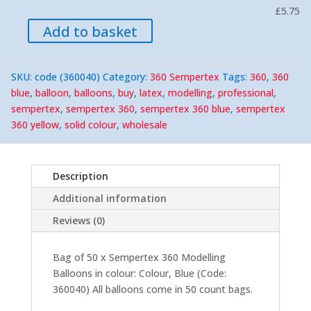
£5.75
Add to basket
SKU:
code (360040)
Category:
360 Sempertex
Tags:
360
,
360
blue
,
balloon
,
balloons
,
buy
,
latex
,
modelling
,
professional
,
sempertex
,
sempertex 360
,
sempertex 360 blue
,
sempertex
360 yellow
,
solid colour
,
wholesale
Description
Additional information
Reviews (0)
Bag of 50 x Sempertex 360 Modelling
Balloons in colour: Colour, Blue (Code:
360040) All balloons come in 50 count bags.