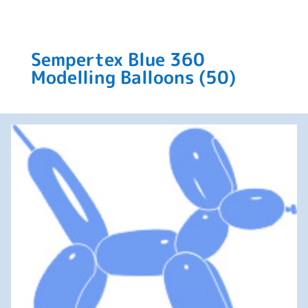
Sempertex Blue 360
Modelling Balloons (50)