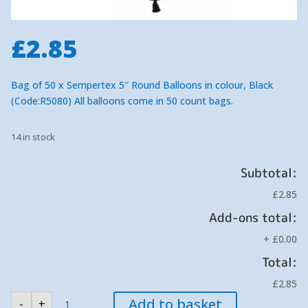
£
2.85
Bag of 50 x Sempertex 5″ Round Balloons in colour, Black
(Code:R5080) All balloons come in 50 count bags.
14 in stock
Subtotal:
£2.85
Add-ons total:
+
£0.00
Total:
£2.85
Sempertex
Add to basket
-
+
Black