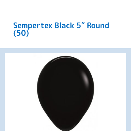
Sempertex Black 5″ Round
(50)