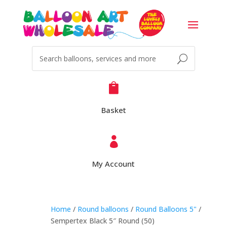

Basket

My Account
Home
/
Round balloons
/
Round Balloons 5"
/
Sempertex Black 5″ Round (50)