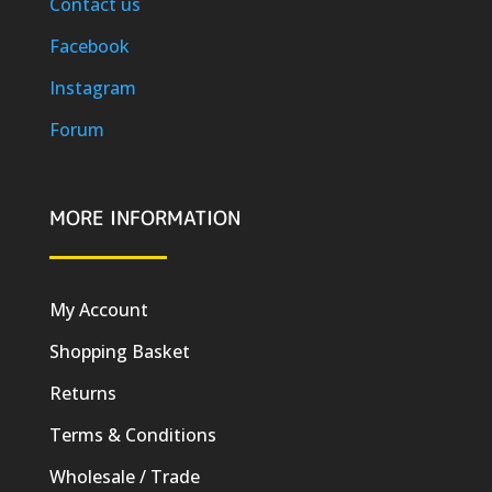
Contact us
Facebook
Instagram
Forum
MORE INFORMATION
My Account
Shopping Basket
Returns
Terms & Conditions
Wholesale / Trade