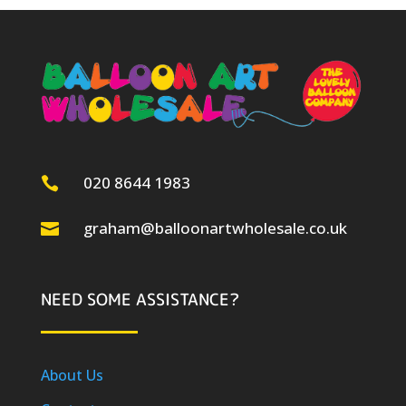
020 8644 1983

graham@balloonartwholesale.co.uk

NEED SOME ASSISTANCE?
About Us