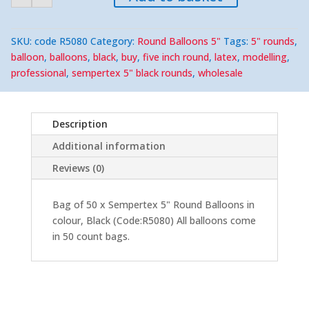
5"
Round
(50)
quantity
SKU:
code R5080
Category:
Round Balloons 5"
Tags:
5" rounds
,
balloon
,
balloons
,
black
,
buy
,
five inch round
,
latex
,
modelling
,
professional
,
sempertex 5" black rounds
,
wholesale
Description
Additional information
Reviews (0)
Bag of 50 x Sempertex 5" Round Balloons in
colour, Black (Code:R5080) All balloons come
in 50 count bags.