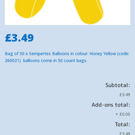
£
3.49
Bag of 50 x Sempertex Balloons in colour: Honey Yellow (code:
260021) balloons come in 50 count bags.
Subtotal:
£3.49
Add-ons total:
+
£0.00
Total:
£3.49