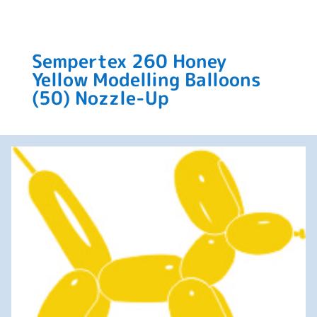
Sempertex 260 Honey
Yellow Modelling Balloons
(50) Nozzle-Up