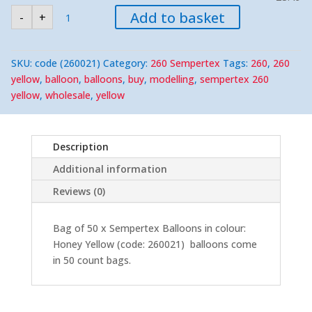
Sempertex
Add to basket
-
+
260
Honey
Yellow
Modelling
Balloons
SKU:
code (260021)
Category:
260 Sempertex
Tags:
260
,
260
(50)
Nozzle-
yellow
,
balloon
,
balloons
,
buy
,
modelling
,
sempertex 260
Up
yellow
,
wholesale
,
yellow
quantity
Description
Additional information
Reviews (0)
Bag of 50 x Sempertex Balloons in colour:
Honey Yellow (code: 260021) balloons come
in 50 count bags.