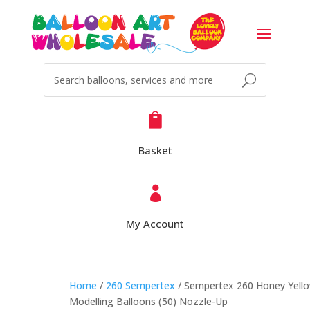

Basket

My Account
Home
/
260 Sempertex
/ Sempertex 260 Honey Yell
Modelling Balloons (50) Nozzle-Up