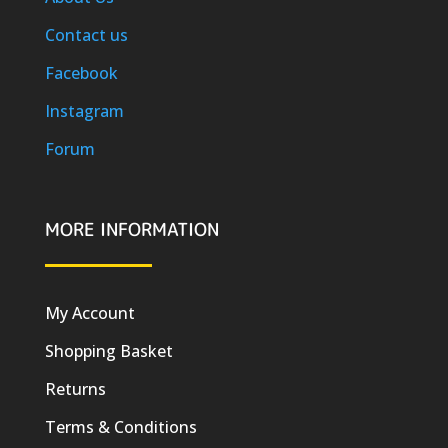
Contact us
Facebook
Instagram
Forum
MORE INFORMATION
My Account
Shopping Basket
Returns
Terms & Conditions