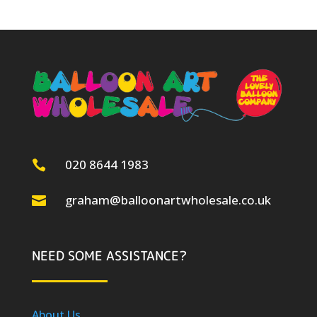
020 8644 1983

graham@balloonartwholesale.co.uk

NEED SOME ASSISTANCE?
About Us