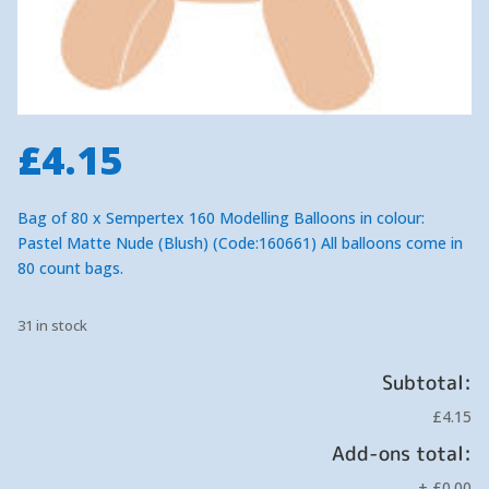
£
4.15
Bag of 80 x Sempertex 160 Modelling Balloons in colour:
Pastel Matte Nude (Blush) (Code:160661) All balloons come in
80 count bags.
31 in stock
Subtotal:
£4.15
Add-ons total:
+
£0.00