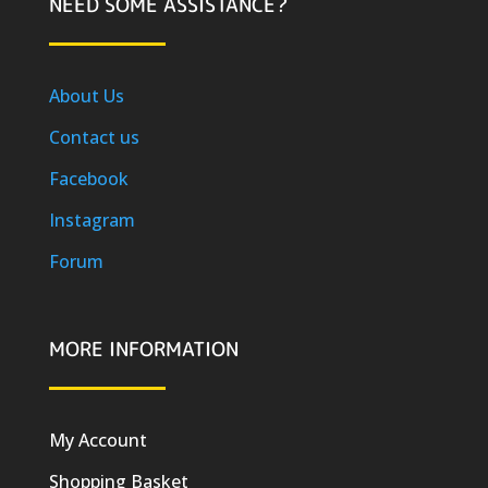
NEED SOME ASSISTANCE?
About Us
Contact us
Facebook
Instagram
Forum
MORE INFORMATION
My Account
Shopping Basket