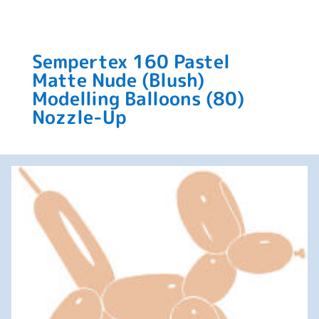
Sempertex 160 Pastel
Matte Nude (Blush)
Modelling Balloons (80)
Nozzle-Up