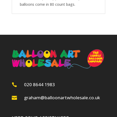
balloons come in 80 count bags.
020 8644 1983

graham@balloonartwholesale.co.uk
