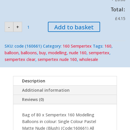
Total:
£4.15
Sempertex
Add to basket
-
+
160
Pastel
Matte
Nude
(Blush)
SKU:
code (160661)
Category:
160 Sempertex
Tags:
160
,
Modelling
Balloons
balloon
,
balloons
,
buy
,
modelling
,
nude 160
,
sempertex
,
(80)
sempertex clear
,
sempertex nude 160
,
wholesale
Nozzle-
Up
quantity
Description
Additional information
Reviews (0)
Bag of 80 x Sempertex 160 Modelling
Balloons in colour: Single Colour Pastel
Matte Nude (Blush) (Code:160661) All