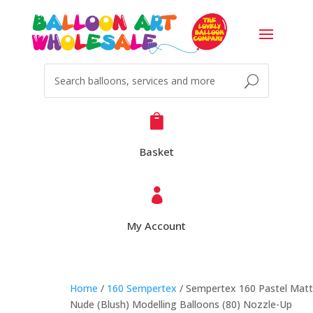

Basket

My Account
Home
/
160 Sempertex
/ Sempertex 160 Pastel Mat
Nude (Blush) Modelling Balloons (80) Nozzle-Up