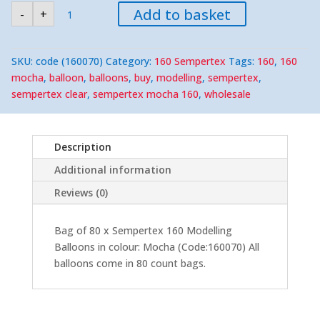
Sempertex
Add to basket
-
+
160
Mocha
Modelling
Balloons
(80)
SKU:
code (160070)
Category:
160 Sempertex
Tags:
160
,
160
Nozzle-
Up
mocha
,
balloon
,
balloons
,
buy
,
modelling
,
sempertex
,
quantity
sempertex clear
,
sempertex mocha 160
,
wholesale
Description
Additional information
Reviews (0)
Bag of 80 x Sempertex 160 Modelling
Balloons in colour: Mocha (Code:160070) All
balloons come in 80 count bags.