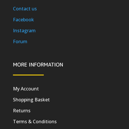
Contact us
Facebook
Instagram
Forum
MORE INFORMATION
My Account
Shopping Basket
Returns
Terms & Conditions