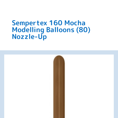
Sempertex 160 Mocha
Modelling Balloons (80)
Nozzle-Up