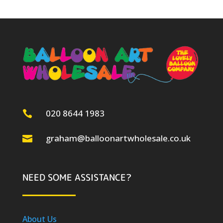
020 8644 1983

graham@balloonartwholesale.co.uk

NEED SOME ASSISTANCE?
About Us