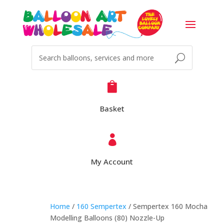

Basket

My Account
Home
/
160 Sempertex
/ Sempertex 160 Mocha
Modelling Balloons (80) Nozzle-Up