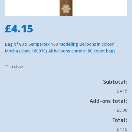
£
4.15
Bag of 80 x Sempertex 160 Modelling Balloons in colour:
Mocha (Code:160070) All balloons come in 80 count bags.
11 in stock
Subtotal:
£4.15
Add-ons total:
+
£0.00
Total:
£4.15