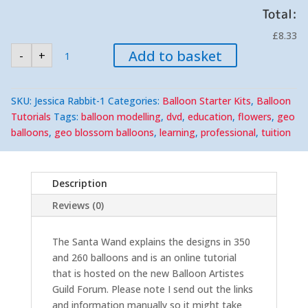
Total:
£8.33
Santa
Add to basket
-
+
Wand,
Online
Tutorial
quantity
SKU:
Jessica Rabbit-1
Categories:
Balloon Starter Kits
,
Balloon
Tutorials
Tags:
balloon modelling
,
dvd
,
education
,
flowers
,
geo
balloons
,
geo blossom balloons
,
learning
,
professional
,
tuition
Description
Reviews (0)
The Santa Wand explains the designs in 350
and 260 balloons and is an online tutorial
that is hosted on the new Balloon Artistes
Guild Forum. Please note I send out the links
and information manually so it might take