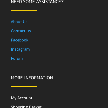
NEED SOME ASSISTANCE?
About Us
Contact us
Facebook
Instagram
Forum
MORE INFORMATION
My Account
Shopping Basket