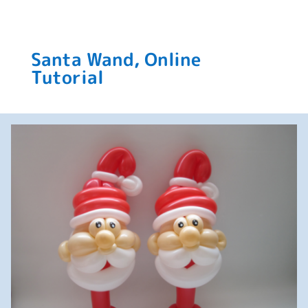
Santa Wand, Online
Tutorial