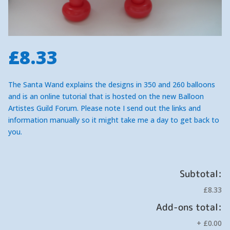
£
8.33
The Santa Wand explains the designs in 350 and 260 balloons
and is an online tutorial that is hosted on the new Balloon
Artistes Guild Forum. Please note I send out the links and
information manually so it might take me a day to get back to
you.
Subtotal:
£8.33
Add-ons total:
+
£0.00