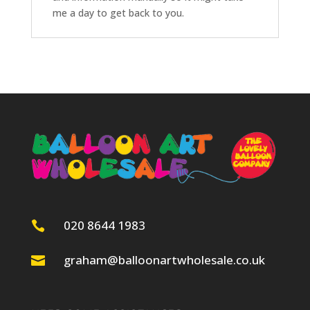
me a day to get back to you.
020 8644 1983

graham@balloonartwholesale.co.uk
