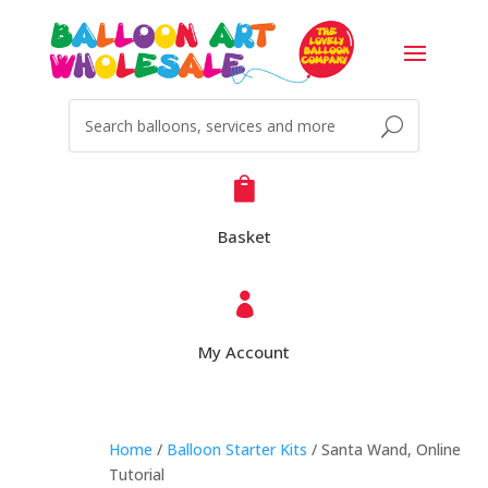

Basket

My Account
Home
/
Balloon Starter Kits
/ Santa Wand, Online
Tutorial