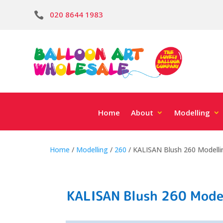
020 8644 1983

Home
About
Modelling
Home
/
Modelling
/
260
/ KALISAN Blush 260 Modelli
KALISAN Blush 260 Model