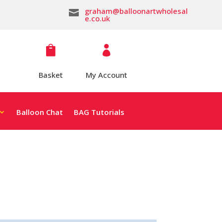
graham@balloonartwholesal

e.co.uk


Basket
My Account
Balloon Chat
BAG Tutorials