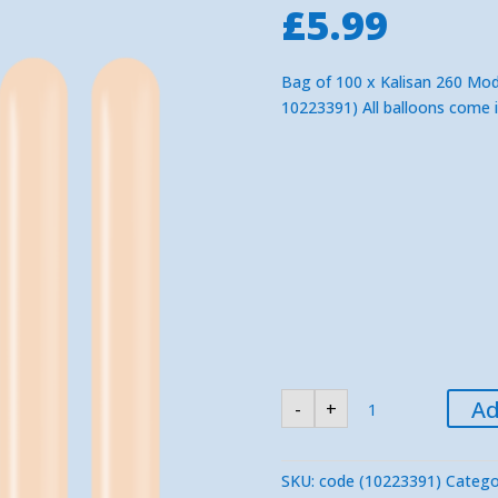
£
5.99
Bag of 100 x Kalisan 260 Mode
10223391) All balloons come 
KALISAN
Ad
-
+
Blush
260
Modelling
Balloons
(100)
SKU:
code (10223391)
Catego
quantity