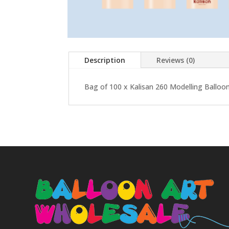
Description
Reviews (0)
Bag of 100 x Kalisan 260 Modelling Balloon