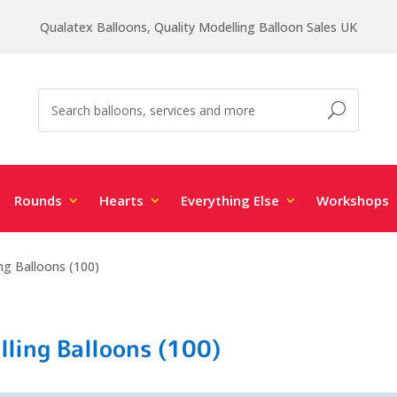
Qualatex Balloons, Quality Modelling Balloon Sales UK
Rounds
Hearts
Everything Else
Workshops
ng Balloons (100)
ling Balloons (100)