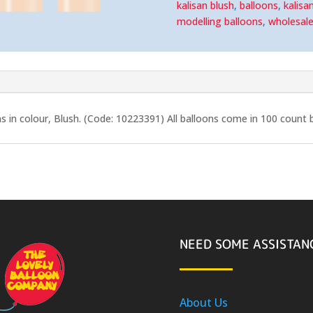
kalisan blush
,
balloons
,
kalisa
modelling balloons
,
wholesal
s in colour, Blush. (Code: 10223391) All balloons come in 100 count 
NEED SOME ASSISTAN
About Us