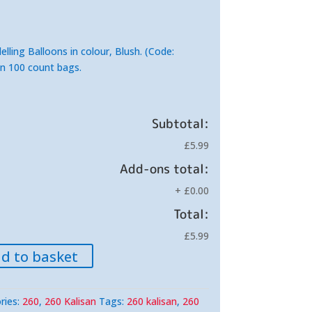
lling Balloons in colour, Blush. (Code:
in 100 count bags.
Subtotal:
£5.99
Add-ons total:
+
£0.00
Total:
£5.99
d to basket
ries:
260
,
260 Kalisan
Tags:
260 kalisan
,
260