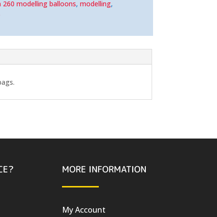
n 260 modelling balloons
,
modelling
,
e
bags.
CE?
MORE INFORMATION
My Account