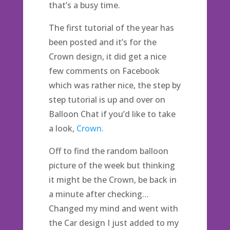
that’s a busy time.
The first tutorial of the year has
been posted and it’s for the
Crown design, it did get a nice
few comments on Facebook
which was rather nice, the step by
step tutorial is up and over on
Balloon Chat if you’d like to take
a look,
Crown.
Off to find the random balloon
picture of the week but thinking
it might be the Crown, be back in
a minute after checking…
Changed my mind and went with
the Car design I just added to my