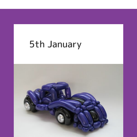
5th January