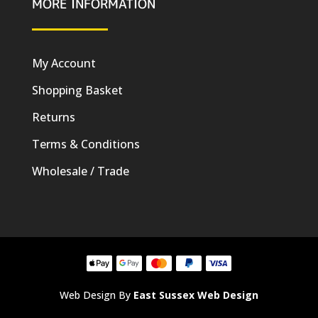
MORE INFORMATION
My Account
Shopping Basket
Returns
Terms & Conditions
Wholesale / Trade
Web Design By
East Sussex Web Design