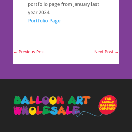
portfolio page from January last
year 2024.
Portfolio Page.
←
Previous Post
Next Post
→