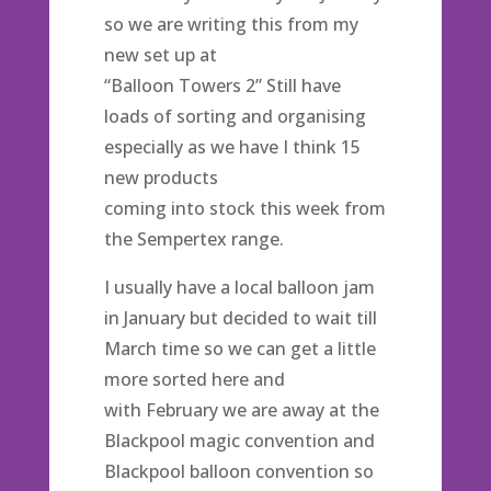
so we are writing this from my
new set up at
“Balloon Towers 2” Still have
loads of sorting and organising
especially as we have I think 15
new products
coming into stock this week from
the Sempertex range.
I usually have a local balloon jam
in January but decided to wait till
March time so we can get a little
more sorted here and
with February we are away at the
Blackpool magic convention and
Blackpool balloon convention so