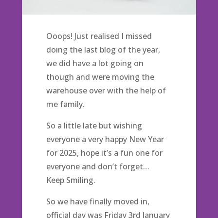
Ooops! Just realised I missed
doing the last blog of the year,
we did have a lot going on
though and were moving the
warehouse over with the help of
me family.
So a little late but wishing
everyone a very happy New Year
for 2025, hope it’s a fun one for
everyone and don’t forget…
Keep Smiling.
So we have finally moved in,
official day was Friday 3rd January