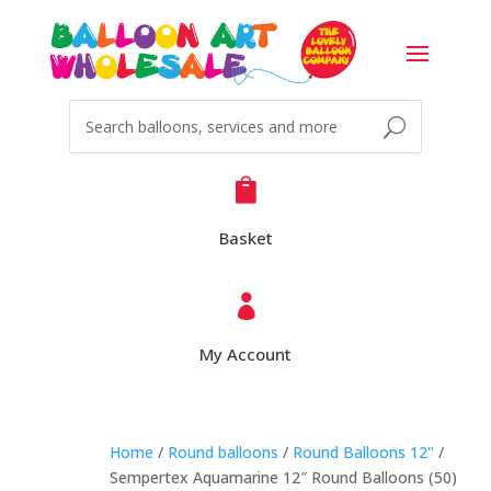

Basket

My Account
Home
/
Round balloons
/
Round Balloons 12"
/
Sempertex Aquamarine 12″ Round Balloons (50)