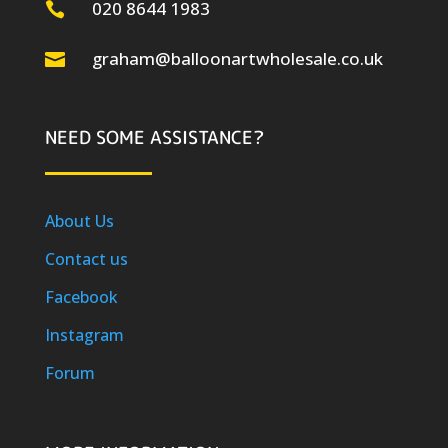
020 8644 1983

graham@balloonartwholesale.co.uk

NEED SOME ASSISTANCE?
About Us
Contact us
Facebook
Instagram
Forum