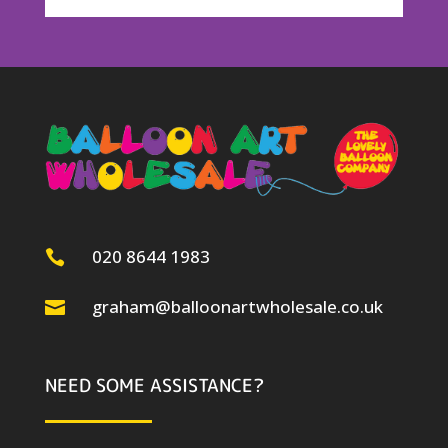
020 8644 1983

graham@balloonartwholesale.co.uk

NEED SOME ASSISTANCE?