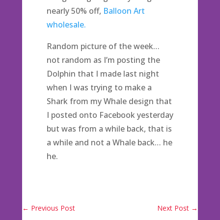
nearly 50% off,
Balloon Art
wholesale.
Random picture of the week…
not random as I’m posting the
Dolphin that I made last night
when I was trying to make a
Shark from my Whale design that
I posted onto Facebook yesterday
but was from a while back, that is
a while and not a Whale back… he
he.
←
Previous Post
Next Post
→