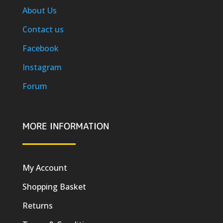
About Us
Contact us
Facebook
Instagram
Forum
MORE INFORMATION
My Account
Shopping Basket
Returns