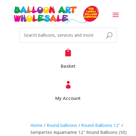

Basket

My Account
Home
/
Round balloons
/
Round Balloons 12"
/
Sempertex Aquamarine 12″ Round Balloons (50)