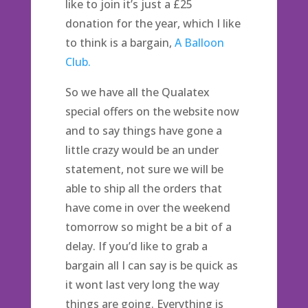
like to join it’s just a £25
donation for the year, which I like
to think is a bargain,
A Balloon
Club.
So we have all the Qualatex
special offers on the website now
and to say things have gone a
little crazy would be an under
statement, not sure we will be
able to ship all the orders that
have come in over the weekend
tomorrow so might be a bit of a
delay. If you’d like to grab a
bargain all I can say is be quick as
it wont last very long the way
things are going. Everything is