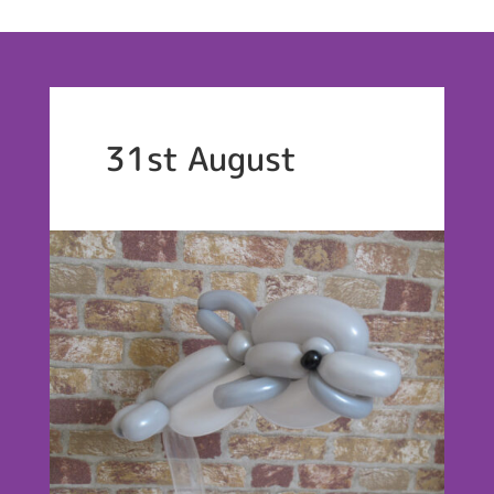
31st August