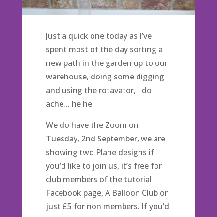
Just a quick one today as I’ve
spent most of the day sorting a
new path in the garden up to our
warehouse, doing some digging
and using the rotavator, I do
ache… he he.
We do have the Zoom on
Tuesday, 2nd September, we are
showing two Plane designs if
you’d like to join us, it’s free for
club members of the tutorial
Facebook page, A Balloon Club or
just £5 for non members. If you’d