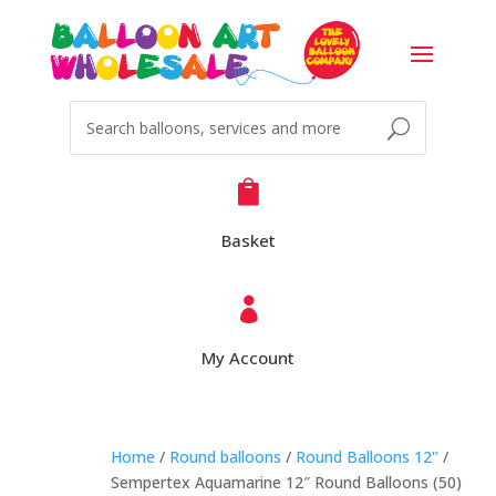

Basket

My Account
Home
/
Round balloons
/
Round Balloons 12"
/
Sempertex Aquamarine 12″ Round Balloons (50)