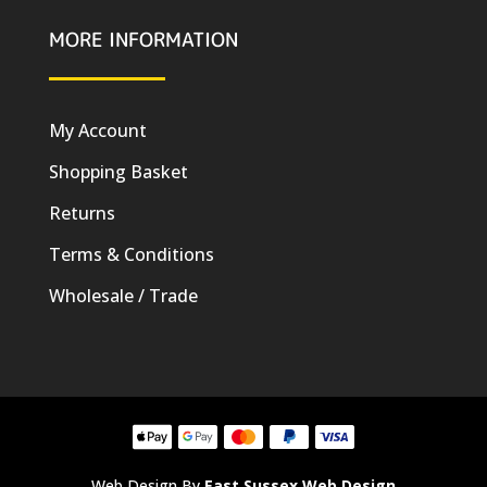
MORE INFORMATION
My Account
Shopping Basket
Returns
Terms & Conditions
Wholesale / Trade
Web Design By
East Sussex Web Design