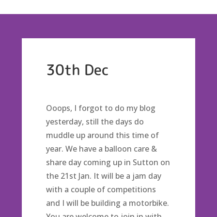
30th Dec
Ooops, I forgot to do my blog
yesterday, still the days do
muddle up around this time of
year. We have a balloon care &
share day coming up in Sutton on
the 21st Jan. It will be a jam day
with a couple of competitions
and I will be building a motorbike.
You are welcome to join in with