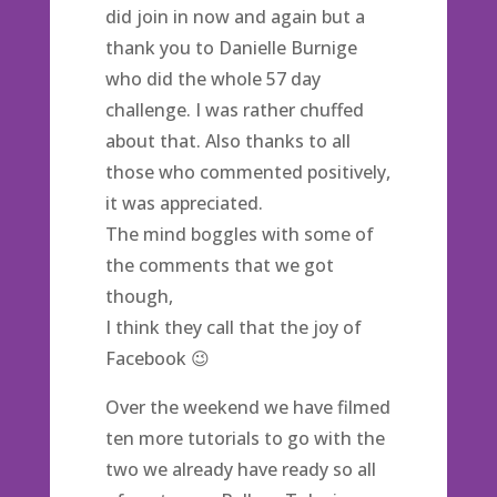
did join in now and again but a
thank you to Danielle Burnige
who did the whole 57 day
challenge. I was rather chuffed
about that. Also thanks to all
those who commented positively,
it was appreciated.
The mind boggles with some of
the comments that we got
though,
I think they call that the joy of
Facebook 😉
Over the weekend we have filmed
ten more tutorials to go with the
two we already have ready so all