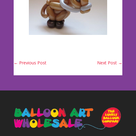
←
Previous Post
Next Post
→