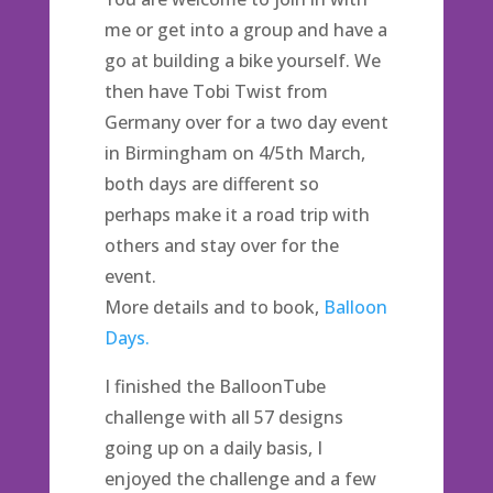
me or get into a group and have a
go at building a bike yourself. We
then have Tobi Twist from
Germany over for a two day event
in Birmingham on 4/5th March,
both days are different so
perhaps make it a road trip with
others and stay over for the
event.
More details and to book,
Balloon
Days.
I finished the BalloonTube
challenge with all 57 designs
going up on a daily basis, I
enjoyed the challenge and a few