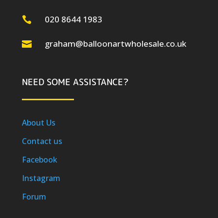
020 8644 1983

graham@balloonartwholesale.co.uk

NEED SOME ASSISTANCE?
About Us
Contact us
Facebook
Instagram
Forum