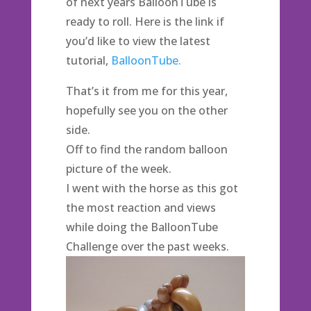
of next years BalloonTube is
ready to roll. Here is the link if
you’d like to view the latest
tutorial,
BalloonTube.
That’s it from me for this year,
hopefully see you on the other
side.
Off to find the random balloon
picture of the week.
I went with the horse as this got
the most reaction and views
while doing the BalloonTube
Challenge over the past weeks.