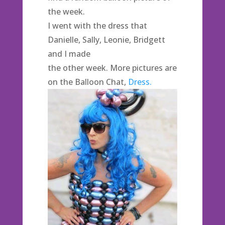
the week.
I went with the dress that
Danielle, Sally, Leonie, Bridgett
and I made
the other week. More pictures are
on the Balloon Chat,
Dress.