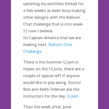
updating my portfolio thread for
a few weeks as been busy making
other designs with the Balloon
Chat challenge that is into week
12 now I believe.
Its Captain America that we are
making next.
Balloon Chat
Challenge.
There is the Summer Q-Jam in
Hayes on the 12 June, there are a
couple of spaces left if anyone
would like to pop along, Doctor
Bob and Keith Stillman are the
instructors for the day.
Q-Jam.
Then the week after, June