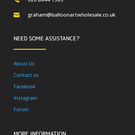
graham@balloonartwholesale.co.uk

NEED SOME ASSISTANCE?
About Us
Contact us
Facebook
Instagram
Forum
MORE INFORMATION