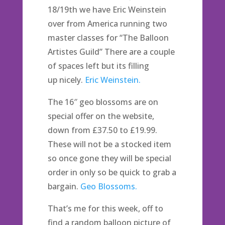
18/19th we have Eric Weinstein
over from America running two
master classes for “The Balloon
Artistes Guild” There are a couple
of spaces left but its filling
up nicely.
Eric Weinstein.
The 16″ geo blossoms are on
special offer on the website,
down from £37.50 to £19.99.
These will not be a stocked item
so once gone they will be special
order in only so be quick to grab a
bargain.
Geo Blossoms.
That’s me for this week, off to
find a random balloon picture of