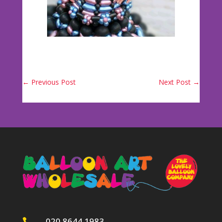
←
Previous Post
Next Post
→
020 8644 1983
