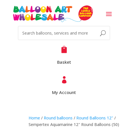

Basket

My Account
Home
/
Round balloons
/
Round Balloons 12"
/
Sempertex Aquamarine 12″ Round Balloons (50)