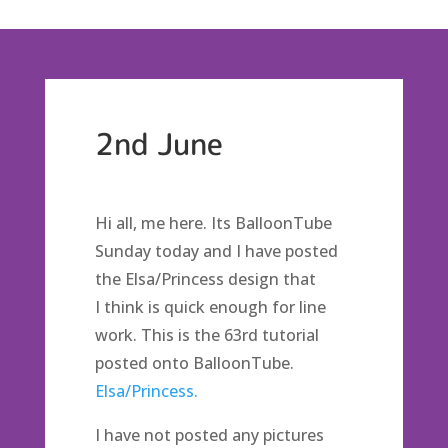
2nd June
Hi all, me here. Its BalloonTube
Sunday today and I have posted
the Elsa/Princess design that
I think is quick enough for line
work. This is the 63rd tutorial
posted onto BalloonTube.
Elsa/Princess.
I have not posted any pictures