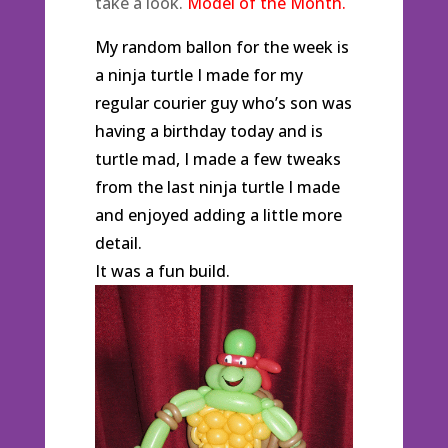
take a look.
Model of the Month.
My random ballon for the week is
a ninja turtle I made for my
regular courier guy who’s son was
having a birthday today and is
turtle mad, I made a few tweaks
from the last ninja turtle I made
and enjoyed adding a little more
detail.
It was a fun build.