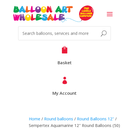

Basket

My Account
Home
/
Round balloons
/
Round Balloons 12"
/
Sempertex Aquamarine 12″ Round Balloons (50)