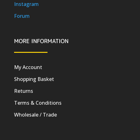
Instagram
Forum
MORE INFORMATION
My Account
Shopping Basket
Returns
Terms & Conditions
Wholesale / Trade