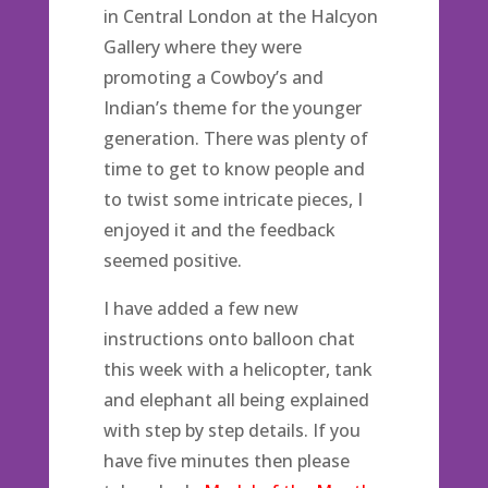
in Central London at the Halcyon
Gallery where they were
promoting a Cowboy’s and
Indian’s theme for the younger
generation. There was plenty of
time to get to know people and
to twist some intricate pieces, I
enjoyed it and the feedback
seemed positive.
I have added a few new
instructions onto balloon chat
this week with a helicopter, tank
and elephant all being explained
with step by step details. If you
have five minutes then please