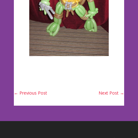
←
Previous Post
Next Post
→