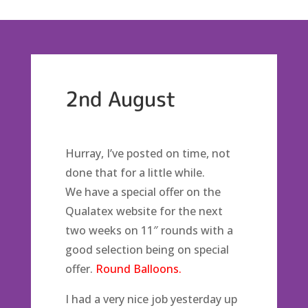
2nd August
Hurray, I’ve posted on time, not
done that for a little while.
We have a special offer on the
Qualatex website for the next
two weeks on 11″ rounds with a
good selection being on special
offer.
Round Balloons.
I had a very nice job yesterday up