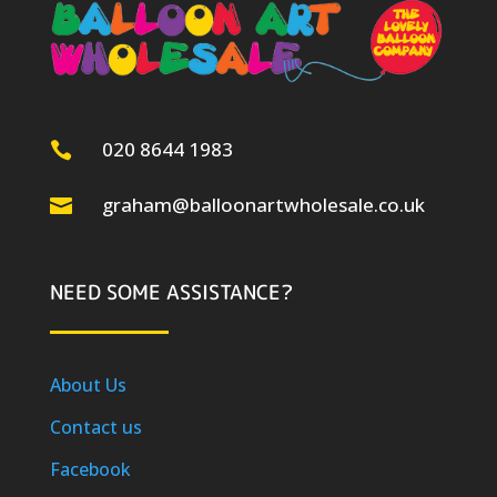
020 8644 1983

graham@balloonartwholesale.co.uk

NEED SOME ASSISTANCE?
About Us
Contact us
Facebook