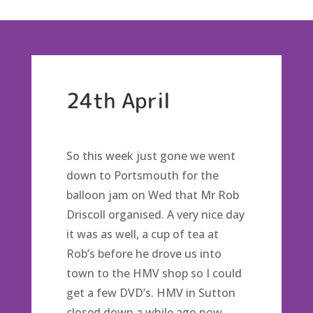
24th April
So this week just gone we went
down to Portsmouth for the
balloon jam on Wed that Mr Rob
Driscoll organised. A very nice day
it was as well, a cup of tea at
Rob’s before he drove us into
town to the HMV shop so I could
get a few DVD’s. HMV in Sutton
closed down a while ago now,