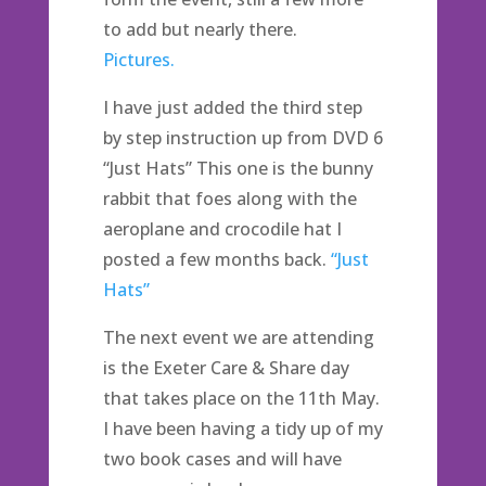
to add but nearly there.
Pictures.
I have just added the third step
by step instruction up from DVD 6
“Just Hats” This one is the bunny
rabbit that foes along with the
aeroplane and crocodile hat I
posted a few months back.
“Just
Hats”
The next event we are attending
is the Exeter Care & Share day
that takes place on the 11th May.
I have been having a tidy up of my
two book cases and will have