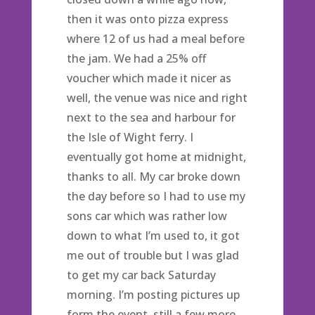
then it was onto pizza express
where 12 of us had a meal before
the jam. We had a 25% off
voucher which made it nicer as
well, the venue was nice and right
next to the sea and harbour for
the Isle of Wight ferry. I
eventually got home at midnight,
thanks to all. My car broke down
the day before so I had to use my
sons car which was rather low
down to what I’m used to, it got
me out of trouble but I was glad
to get my car back Saturday
morning. I’m posting pictures up
form the event, still a few more