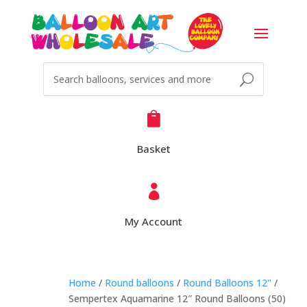

Basket

My Account
Home
/
Round balloons
/
Round Balloons 12"
/
Sempertex Aquamarine 12″ Round Balloons (50)