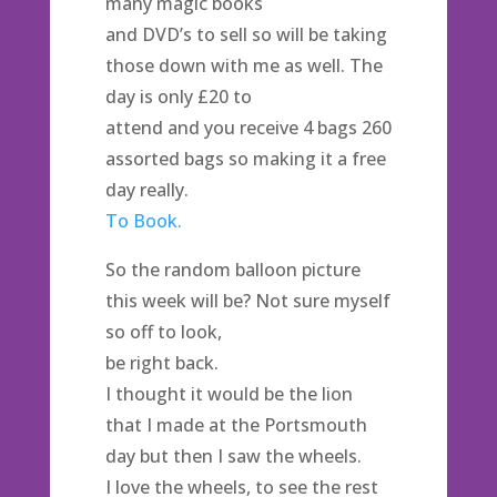
many magic books
and DVD’s to sell so will be taking
those down with me as well. The
day is only £20 to
attend and you receive 4 bags 260
assorted bags so making it a free
day really.
To Book.
So the random balloon picture
this week will be? Not sure myself
so off to look,
be right back.
I thought it would be the lion
that I made at the Portsmouth
day but then I saw the wheels.
I love the wheels, to see the rest