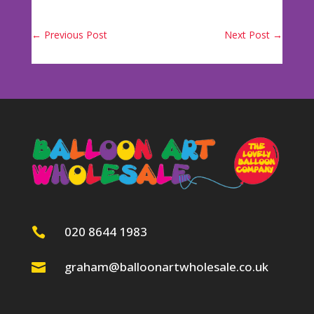
←
Previous Post
Next Post
→
020 8644 1983

graham@balloonartwholesale.co.uk
