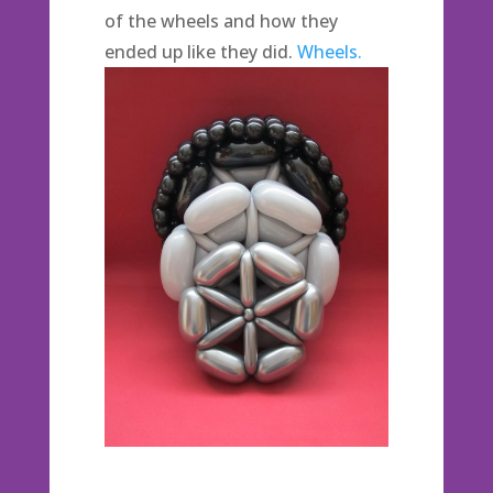
of the wheels and how they
ended up like they did.
Wheels.