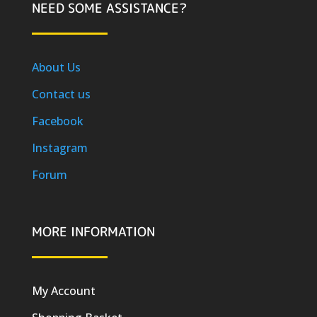
NEED SOME ASSISTANCE?
About Us
Contact us
Facebook
Instagram
Forum
MORE INFORMATION
My Account