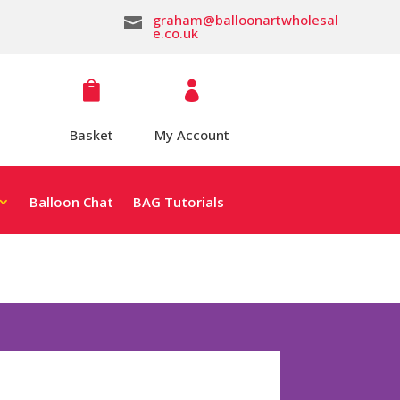
graham@balloonartwholesal

e.co.uk


Basket
My Account
Balloon Chat
BAG Tutorials