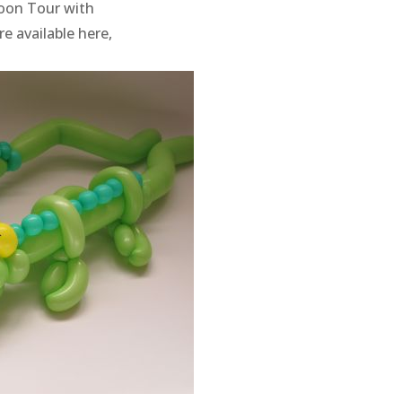
loon Tour with
e available here,