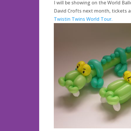
I will be showing on the World Bal
David Crofts next month, tickets ar
Twistin Twins World Tour.