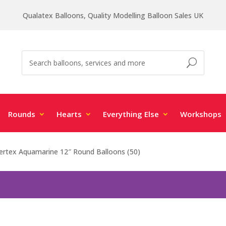
Qualatex Balloons, Quality Modelling Balloon Sales UK
Rounds
Hearts
Everything Else
Workshops
rtex Aquamarine 12″ Round Balloons (50)