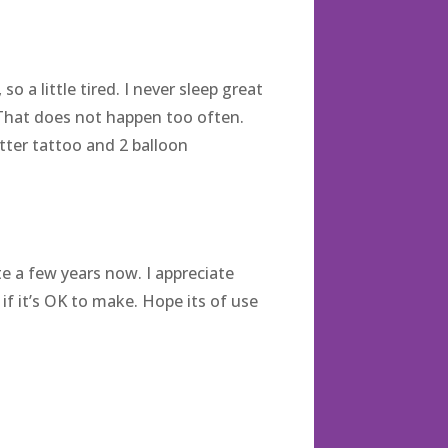
 a little tired. I never sleep great
 That does not happen too often.
itter tattoo and 2 balloon
 a few years now. I appreciate
if it’s OK to make. Hope its of use