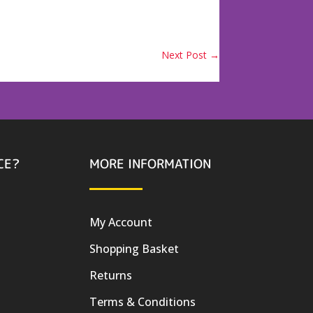
Next Post
→
CE?
MORE INFORMATION
My Account
Shopping Basket
Returns
Terms & Conditions