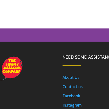
NEED SOME ASSISTAN
About Us
Contact us
Facebook
Instagram