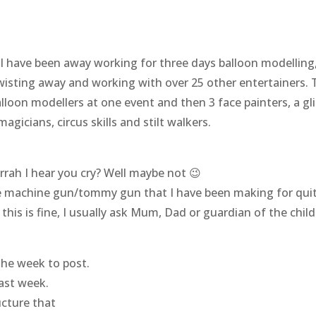
 have been away working for three days balloon modelling, so
wisting away and working with over 25 other entertainers.
lloon modellers at one event and then 3 face painters, a gl
gicians, circus skills and stilt walkers.
rrah I hear you cry? Well maybe not 😉
 machine gun/tommy gun that I have been making for quite
is is fine, I usually ask Mum, Dad or guardian of the child 
the week to post.
last week.
cture that