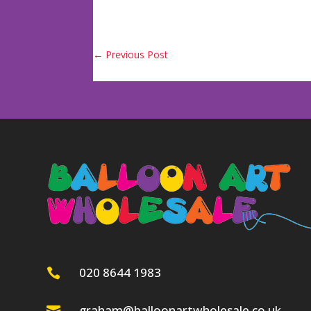
←
Previous Post
020 8644 1983

graham@balloonartwholesale.co.uk
