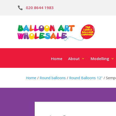
020 8644 1983

Home
About
Modelling
Home
/
Round balloons
/
Round Balloons 12"
/ Sempe