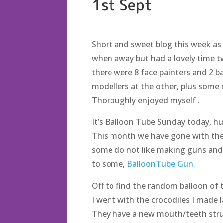
1st Sept
Short and sweet blog this week as I
when away but had a lovely time t
there were 8 face painters and 2 ba
modellers at the other, plus some ma
Thoroughly enjoyed myself .
It’s Balloon Tube Sunday today, hu
This month we have gone with the
some do not like making guns and th
to some,
BalloonTube Gun.
Off to find the random balloon of 
I went with the crocodiles I made 
They have a new mouth/teeth stru