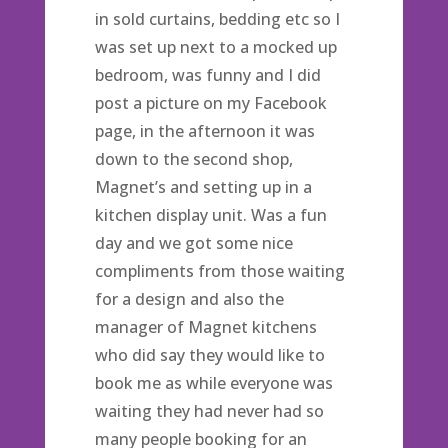
in sold curtains, bedding etc so I
was set up next to a mocked up
bedroom, was funny and I did
post a picture on my Facebook
page, in the afternoon it was
down to the second shop,
Magnet’s and setting up in a
kitchen display unit. Was a fun
day and we got some nice
compliments from those waiting
for a design and also the
manager of Magnet kitchens
who did say they would like to
book me as while everyone was
waiting they had never had so
many people booking for an