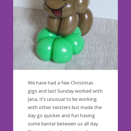
We have had a few Christmas
gigs and last Sunday worked with
Jana, it’s unusual to be working
with other twisters but made the
day go quicker and fun having
some banter between us all day.