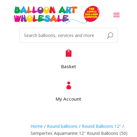

Basket

My Account
Home
/
Round balloons
/
Round Balloons 12"
/
Sempertex Aquamarine 12″ Round Balloons (50)