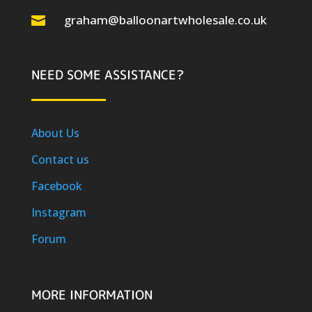
graham@balloonartwholesale.co.uk

NEED SOME ASSISTANCE?
About Us
Contact us
Facebook
Instagram
Forum
MORE INFORMATION