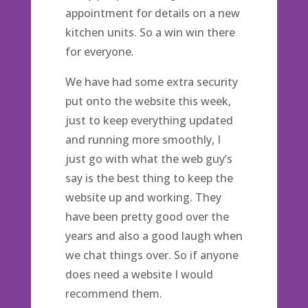
appointment for details on a new
kitchen units. So a win win there
for everyone.
We have had some extra security
put onto the website this week,
just to keep everything updated
and running more smoothly, I
just go with what the web guy’s
say is the best thing to keep the
website up and working. They
have been pretty good over the
years and also a good laugh when
we chat things over. So if anyone
does need a website I would
recommend them.