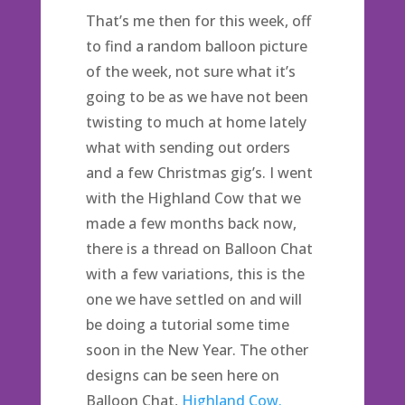
That’s me then for this week, off
to find a random balloon picture
of the week, not sure what it’s
going to be as we have not been
twisting to much at home lately
what with sending out orders
and a few Christmas gig’s. I went
with the Highland Cow that we
made a few months back now,
there is a thread on Balloon Chat
with a few variations, this is the
one we have settled on and will
be doing a tutorial some time
soon in the New Year. The other
designs can be seen here on
Balloon Chat,
Highland Cow.