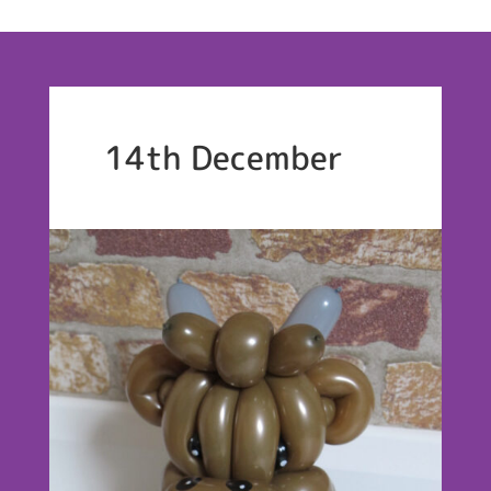
14th December