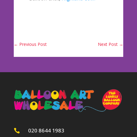
←
Previous Post
Next Post
→
020 8644 1983
