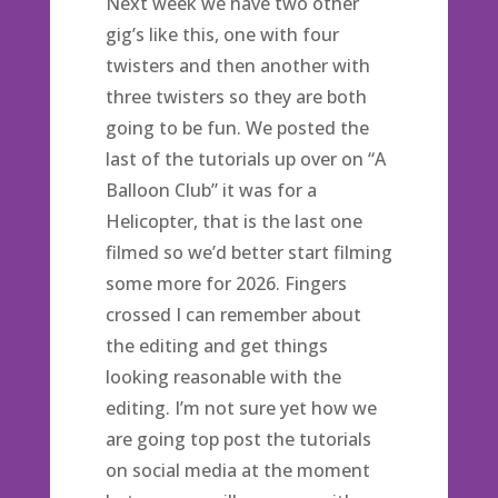
Next week we have two other
gig’s like this, one with four
twisters and then another with
three twisters so they are both
going to be fun. We posted the
last of the tutorials up over on “A
Balloon Club” it was for a
Helicopter, that is the last one
filmed so we’d better start filming
some more for 2026. Fingers
crossed I can remember about
the editing and get things
looking reasonable with the
editing. I’m not sure yet how we
are going top post the tutorials
on social media at the moment