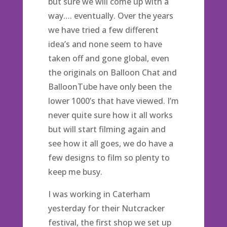
but sure we will come up with a
way…. eventually. Over the years
we have tried a few different
idea’s and none seem to have
taken off and gone global, even
the originals on Balloon Chat and
BalloonTube have only been the
lower 1000’s that have viewed. I’m
never quite sure how it all works
but will start filming again and
see how it all goes, we do have a
few designs to film so plenty to
keep me busy.
I was working in Caterham
yesterday for their Nutcracker
festival, the first shop we set up