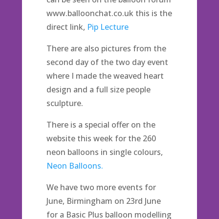
www.balloonchat.co.uk this is the
direct link,
Pip Lecture
There are also pictures from the
second day of the two day event
where I made the weaved heart
design and a full size people
sculpture.
There is a special offer on the
website this week for the 260
neon balloons in single colours,
Neon Balloons.
We have two more events for
June, Birmingham on 23rd June
for a Basic Plus balloon modelling