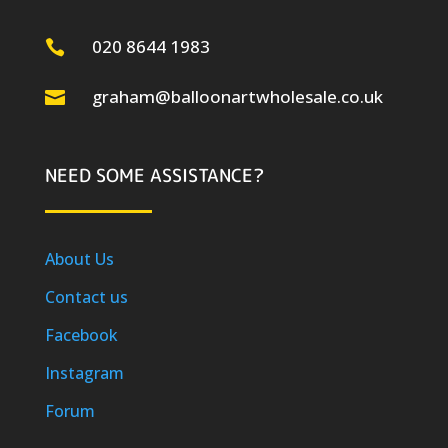
020 8644 1983

graham@balloonartwholesale.co.uk

NEED SOME ASSISTANCE?
About Us
Contact us
Facebook
Instagram
Forum