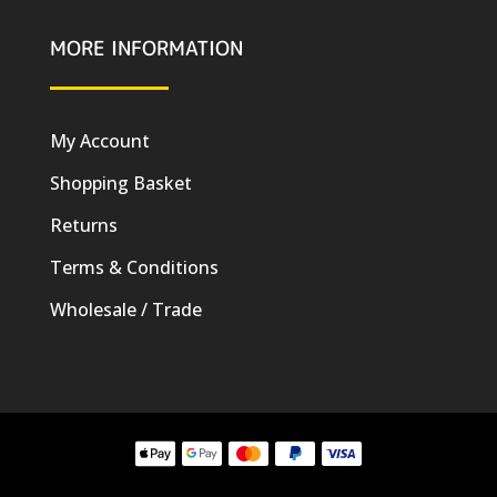
MORE INFORMATION
My Account
Shopping Basket
Returns
Terms & Conditions
Wholesale / Trade