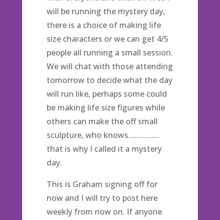
will be running the mystery day,
there is a choice of making life
size characters or we can get 4/5
people all running a small session.
We will chat with those attending
tomorrow to decide what the day
will run like, perhaps some could
be making life size figures while
others can make the off small
sculpture, who knows……………
that is why I called it a mystery
day.
This is Graham signing off for
now and I will try to post here
weekly from now on. If anyone