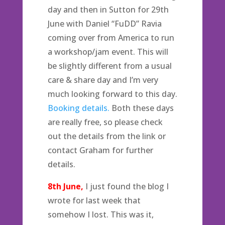
day and then in Sutton for 29th
June with Daniel “FuDD” Ravia
coming over from America to run
a workshop/jam event. This will
be slightly different from a usual
care & share day and I’m very
much looking forward to this day.
Booking details.
Both these days
are really free, so please check
out the details from the link or
contact Graham for further
details.
8th June,
I just found the blog I
wrote for last week that
somehow I lost. This was it,