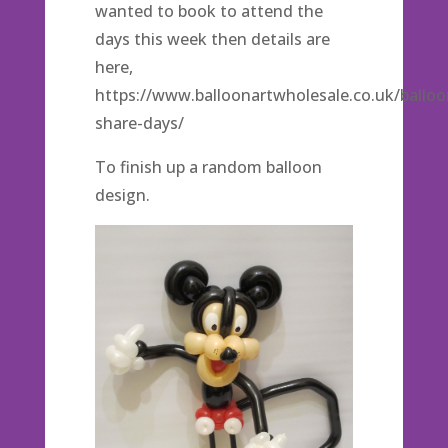
wanted to book to attend the
days this week then details are
here,
https://www.balloonartwholesale.co.uk/balloo
share-days/
To finish up a random balloon
design.