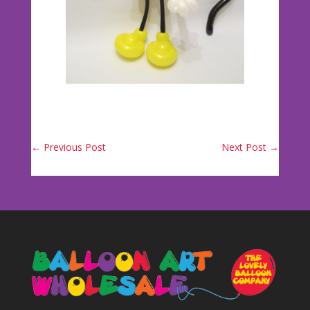
←
Previous Post
Next Post
→