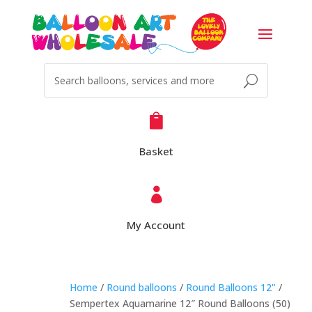

Basket

My Account
Home
/
Round balloons
/
Round Balloons 12"
/
Sempertex Aquamarine 12″ Round Balloons (50)