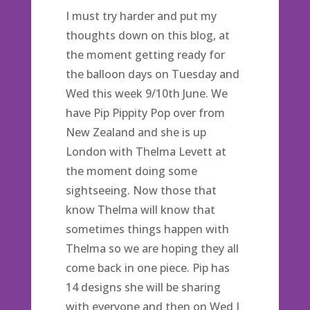
I must try harder and put my
thoughts down on this blog, at
the moment getting ready for
the balloon days on Tuesday and
Wed this week 9/10th June. We
have Pip Pippity Pop over from
New Zealand and she is up
London with Thelma Levett at
the moment doing some
sightseeing. Now those that
know Thelma will know that
sometimes things happen with
Thelma so we are hoping they all
come back in one piece. Pip has
14 designs she will be sharing
with everyone and then on Wed I