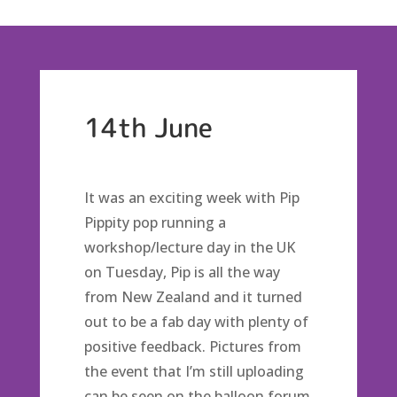
14th June
It was an exciting week with Pip
Pippity pop running a
workshop/lecture day in the UK
on Tuesday, Pip is all the way
from New Zealand and it turned
out to be a fab day with plenty of
positive feedback. Pictures from
the event that I’m still uploading
can be seen on the balloon forum